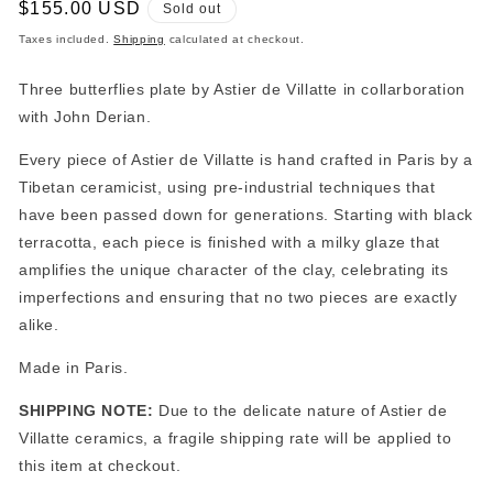
Regular
$155.00 USD
Sold out
price
Taxes included.
Shipping
calculated at checkout.
Three butterflies plate by Astier de Villatte in collarboration
with John Derian.
Every piece of Astier de Villatte is hand crafted in Paris by a
Tibetan ceramicist, using pre-industrial techniques that
have been passed down for generations. Starting with black
terracotta, each piece is finished with a milky glaze that
amplifies the unique character of the clay, celebrating its
imperfections and ensuring that no two pieces are exactly
alike.
Made in Paris.
SHIPPING NOTE:
Due to the delicate nature of Astier de
Villatte ceramics, a fragile shipping rate will be applied to
this item at checkout.